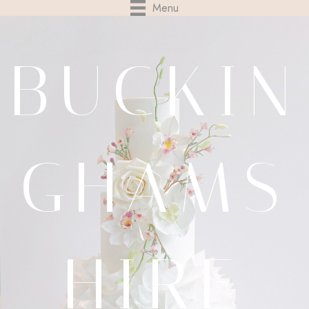
Menu
BUCKIN
GHAMS
HIRE