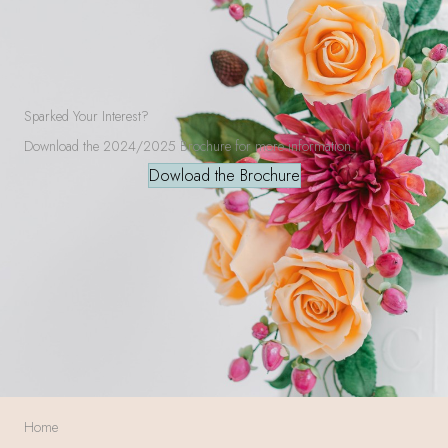
Sparked Your Interest?
Download the 2024/2025 Brochure for more information.
Dowload the Brochure
Home