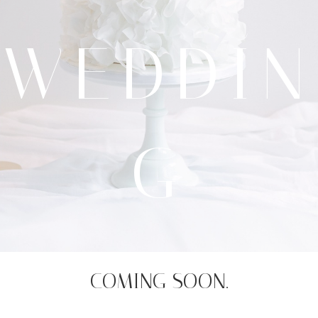
WEDDIN
G
COMING SOON.