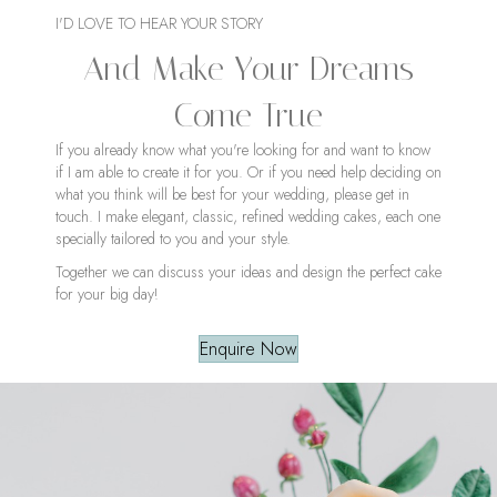
I'D LOVE TO HEAR YOUR STORY
And Make Your Dreams
Come True
If you already know what you're looking for and want to know
if I am able to create it for you. Or if you need help deciding on
what you think will be best for your wedding, please get in
touch. I make elegant, classic, refined wedding cakes, each one
specially tailored to you and your style.
Together we can discuss your ideas and design the perfect cake
for your big day!
Enquire Now