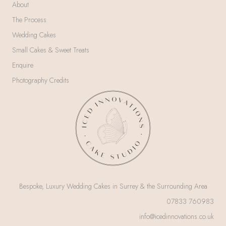
About
The Process
Wedding Cakes
Small Cakes & Sweet Treats
Enquire
Photography Credits
Bespoke, Luxury Wedding Cakes in Surrey & the Surrounding Area
07833 760983
info@icedinnovations.co.uk